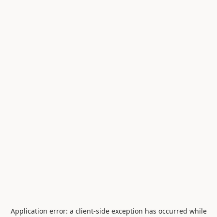
Application error: a
client
-side exception has occurred while