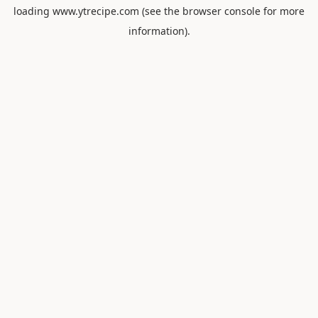
loading
www.ytrecipe.com
(see the
browser console
for more
information).