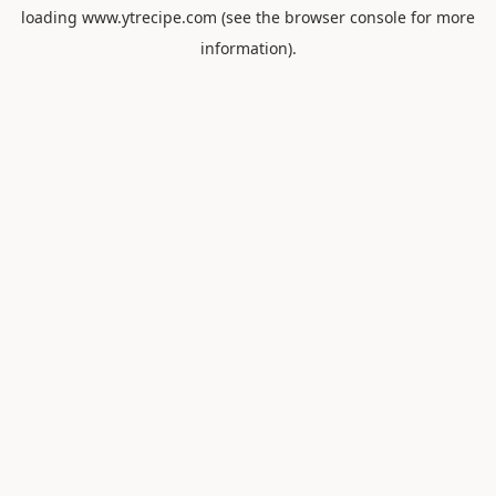
loading
www.ytrecipe.com
(see the
browser console
for more
information).