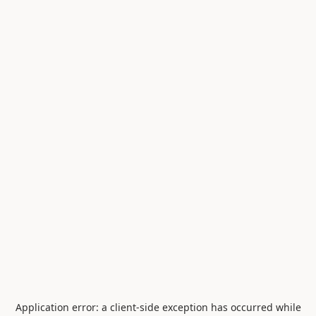
Application error: a
client
-side exception has occurred while