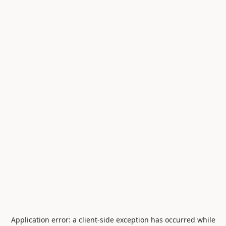
Application error: a
client
-side exception has occurred while