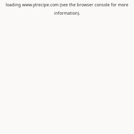
loading
www.ytrecipe.com
(see the
browser console
for more
information).