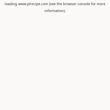
loading
www.ytrecipe.com
(see the
browser console
for more
information).