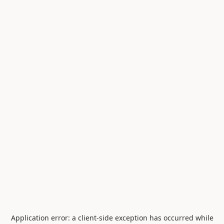
Application error: a
client
-side exception has occurred while