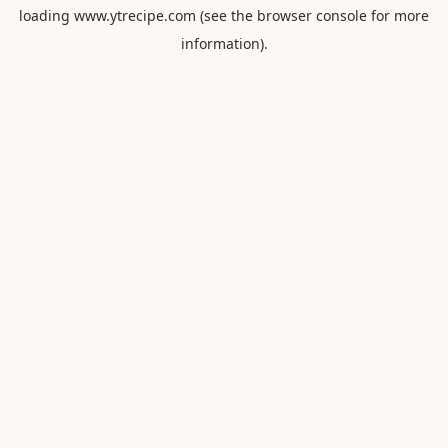
loading
www.ytrecipe.com
(see the
browser console
for more
information).