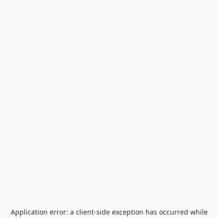
Application error: a
client
-side exception has occurred while