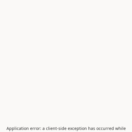
Application error: a
client
-side exception has occurred while