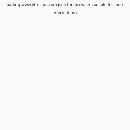
loading
www.ytrecipe.com
(see the
browser console
for more
information).