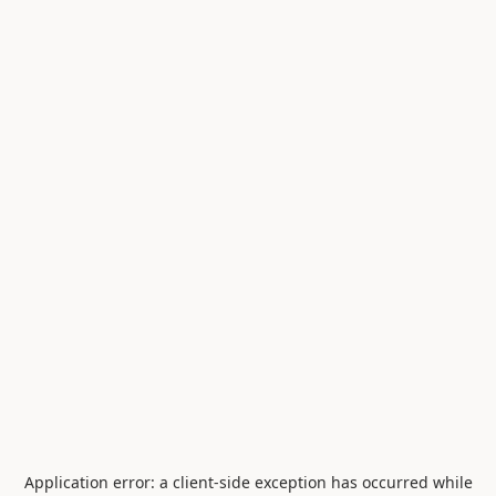
Application error: a
client
-side exception has occurred while