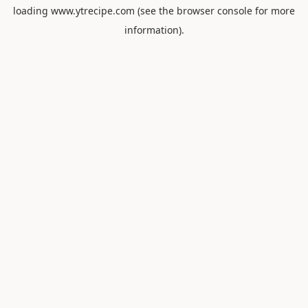
loading
www.ytrecipe.com
(see the
browser console
for more
information).