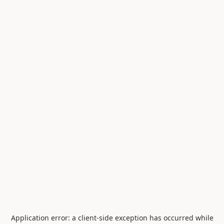
Application error: a
client
-side exception has occurred while