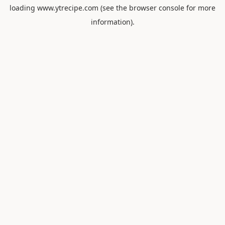
loading
www.ytrecipe.com
(see the
browser console
for more
information).