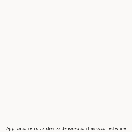
Application error: a
client
-side exception has occurred while