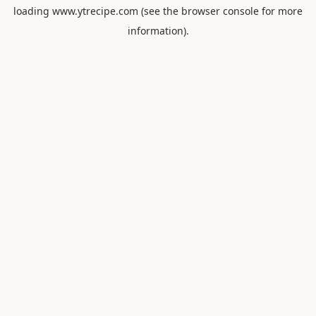
loading
www.ytrecipe.com
(see the
browser console
for more
information).