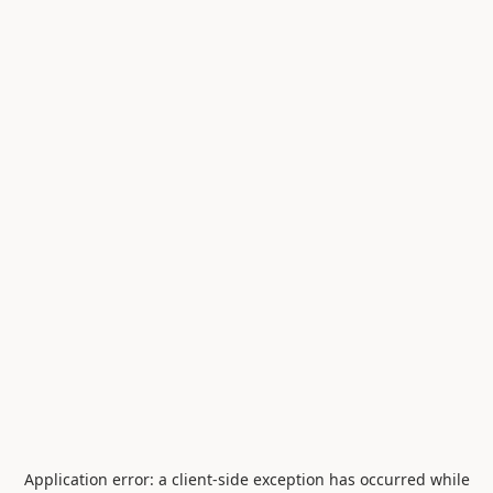
Application error: a
client
-side exception has occurred while