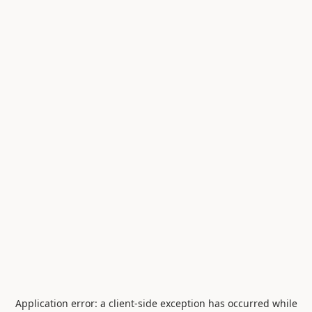
Application error: a
client
-side exception has occurred while