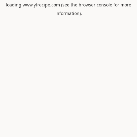
loading
www.ytrecipe.com
(see the
browser console
for more
information).