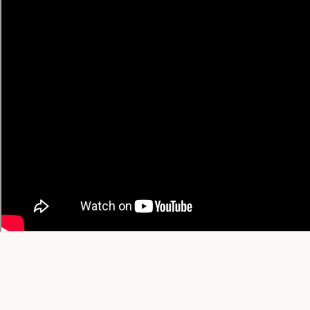
• Chinese → English
• Spanish → English
🔥 Trending Recipes
Trending Today
Trending This Week
Trending This Month
All-Time Favorites
View All Trending →
© 2026 YT Recipe. What's Cooking on YouTube.
A project by
SGAI