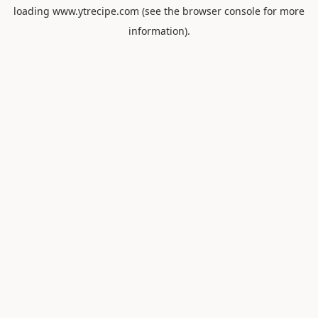
loading
www.ytrecipe.com
(see the
browser console
for more
information).