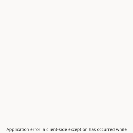
Application error: a
client
-side exception has occurred while