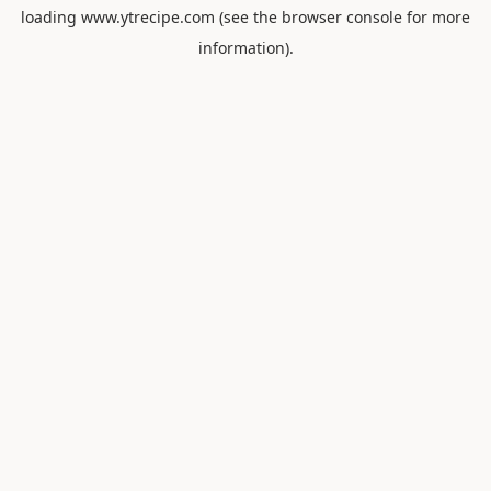
loading
www.ytrecipe.com
(see the
browser console
for more
information).