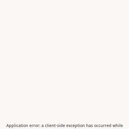
Application error: a
client
-side exception has occurred while