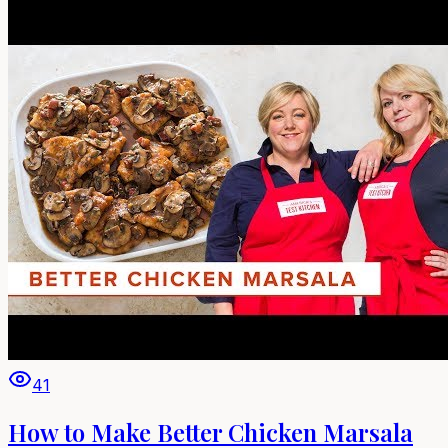
41
How to Make Better Chicken Marsala