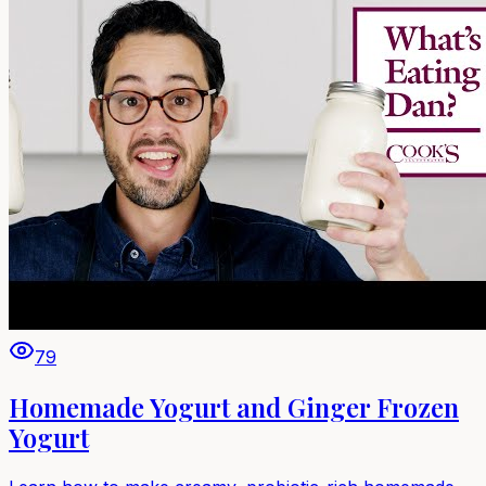
79
Homemade Yogurt and Ginger Frozen
Yogurt