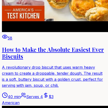
58
How to Make the Absolute Easiest Ever
Biscuits
A revolutionary drop biscuit that uses warm heavy
cream to create a droppable, tender dough. The result
is a soft, buttery biscuit with a golden crust, perfect for
serving with jam, soup, or chili.
40 min
Serves
4
$
3
American