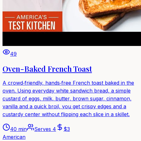
49
Oven-Baked French Toast
A crowd‑friendly, hands‑free French toast baked in the
oven. Using everyday white sandwich bread, a simple
custard of eggs, milk, butter, brown sugar, cinnamon,
vanilla and a quick broil, you get crispy edges and a
custardy center without flipping each slice in a skillet.
40 min
Serves
4
$
3
American