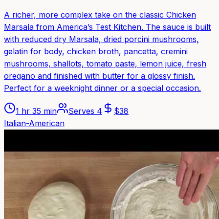
A richer, more complex take on the classic Chicken
Marsala from America’s Test Kitchen. The sauce is built
with reduced dry Marsala, dried porcini mushrooms,
gelatin for body, chicken broth, pancetta, cremini
mushrooms, shallots, tomato paste, lemon juice, fresh
oregano and finished with butter for a glossy finish.
Perfect for a weeknight dinner or a special occasion.
1 hr 35 min
Serves
4
$
38
Italian-American