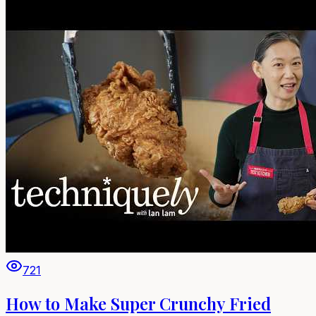
721
How to Make Super Crunchy Fried