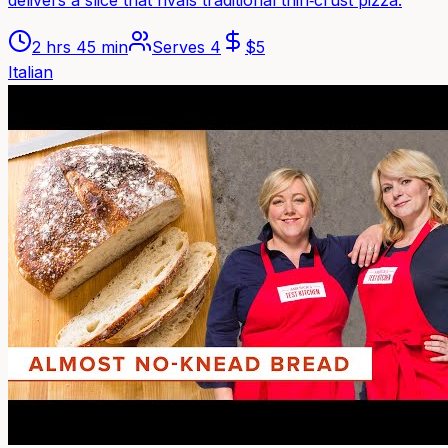
delivers a slice that rivals traditional thin‑crust pizza.
2 hrs 45 min
Serves
4
$
5
Italian