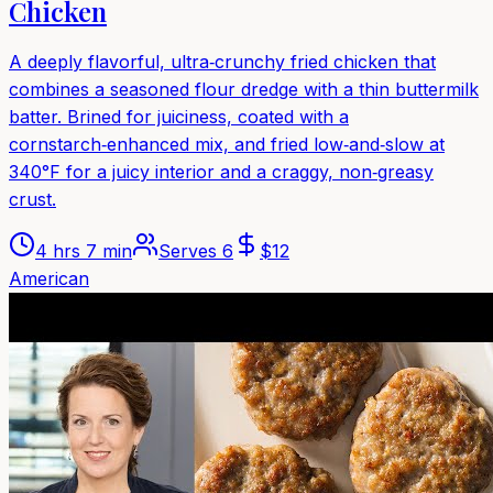
Chicken
A deeply flavorful, ultra‑crunchy fried chicken that
combines a seasoned flour dredge with a thin buttermilk
batter. Brined for juiciness, coated with a
cornstarch‑enhanced mix, and fried low‑and‑slow at
340°F for a juicy interior and a craggy, non‑greasy
crust.
4 hrs 7 min
Serves
6
$
12
American