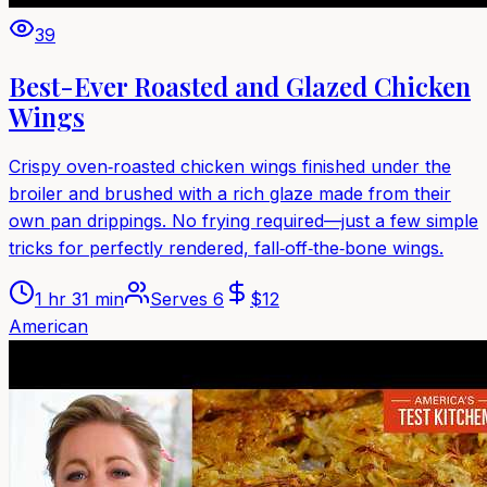
39
Best-Ever Roasted and Glazed Chicken
Wings
Crispy oven‑roasted chicken wings finished under the
broiler and brushed with a rich glaze made from their
own pan drippings. No frying required—just a few simple
tricks for perfectly rendered, fall‑off‑the‑bone wings.
1 hr 31 min
Serves
6
$
12
American