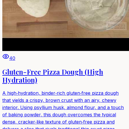
40
Gluten-Free Pizza Dough (High
Hydration)
A high‑hydration, binder‑rich gluten‑free pizza dough
that yields a crispy, brown crust with an airy, chewy
interior. Using psyllium husk, almond flour, and a touch
of baking powder, this dough overcomes the typical
dense, cracker‑like texture of gluten‑free pizza and