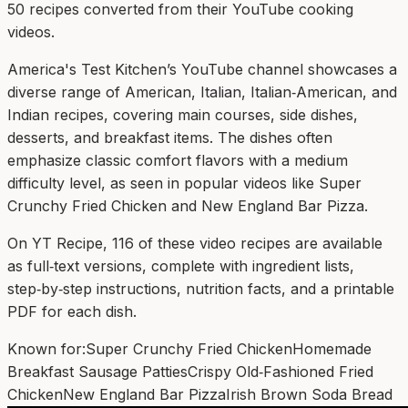
50
recipe
s
converted from their YouTube cooking
videos.
America's Test Kitchen’s YouTube channel showcases a
diverse range of American, Italian, Italian‑American, and
Indian recipes, covering main courses, side dishes,
desserts, and breakfast items. The dishes often
emphasize classic comfort flavors with a medium
difficulty level, as seen in popular videos like Super
Crunchy Fried Chicken and New England Bar Pizza.
On YT Recipe, 116 of these video recipes are available
as full‑text versions, complete with ingredient lists,
step‑by‑step instructions, nutrition facts, and a printable
PDF for each dish.
Known for:
Super Crunchy Fried Chicken
Homemade
Breakfast Sausage Patties
Crispy Old‑Fashioned Fried
Chicken
New England Bar Pizza
Irish Brown Soda Bread