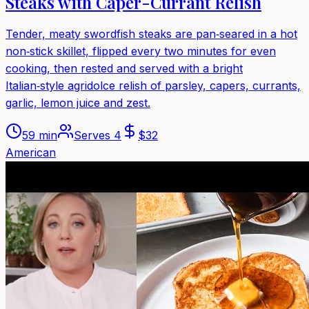
Steaks with Caper-Currant Relish
Tender, meaty swordfish steaks are pan‑seared in a hot
non‑stick skillet, flipped every two minutes for even
cooking, then rested and served with a bright
Italian‑style agridolce relish of parsley, capers, currants,
garlic, lemon juice and zest.
59 min
Serves
4
$
32
American