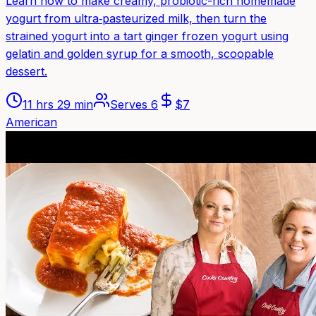
Learn how to make creamy, probiotic-rich homemade
yogurt from ultra‑pasteurized milk, then turn the
strained yogurt into a tart ginger frozen yogurt using
gelatin and golden syrup for a smooth, scoopable
dessert.
11 hrs 29 min
Serves
6
$
7
American