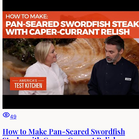
49
How to Make Pan-Seared Swordfish