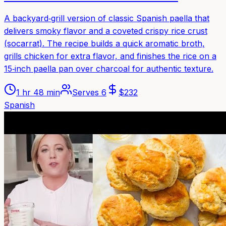
A backyard‑grill version of classic Spanish paella that
delivers smoky flavor and a coveted crispy rice crust
(socarrat). The recipe builds a quick aromatic broth,
grills chicken for extra flavor, and finishes the rice on a
15‑inch paella pan over charcoal for authentic texture.
1 hr 48 min
Serves
6
$
232
Spanish