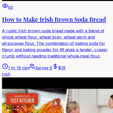
93
How to Make Irish Brown Soda Bread
A rustic Irish brown soda bread made with a blend of
whole wheat flour, wheat bran, wheat germ and
all‑purpose flour. The combination of baking soda for
flavor and baking powder for lift gives a tender, craggy
crumb without needing traditional whole‑meal flour.
1 hr 19 min
Serves
6
$
19
Irish