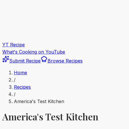
YT Recipe
What's Cooking on YouTube
Submit Recipe
Browse Recipes
Home
/
Recipes
/
America's Test Kitchen
America's Test Kitchen