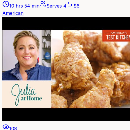
10 hrs 54 min
Serves
4
$
6
American
108