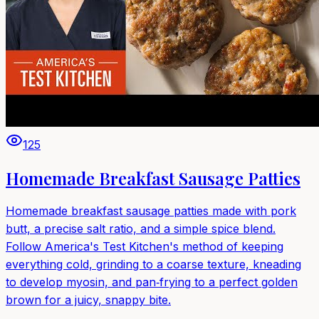
125
Homemade Breakfast Sausage Patties
Homemade breakfast sausage patties made with pork
butt, a precise salt ratio, and a simple spice blend.
Follow America's Test Kitchen's method of keeping
everything cold, grinding to a coarse texture, kneading
to develop myosin, and pan‑frying to a perfect golden
brown for a juicy, snappy bite.