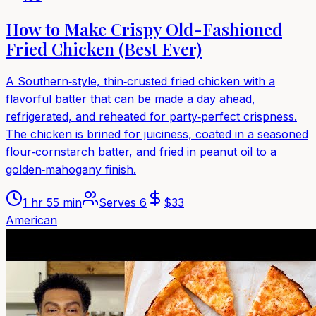
How to Make Crispy Old-Fashioned
Fried Chicken (Best Ever)
A Southern‑style, thin‑crusted fried chicken with a
flavorful batter that can be made a day ahead,
refrigerated, and reheated for party‑perfect crispness.
The chicken is brined for juiciness, coated in a seasoned
flour‑cornstarch batter, and fried in peanut oil to a
golden‑mahogany finish.
1 hr 55 min
Serves
6
$
33
American