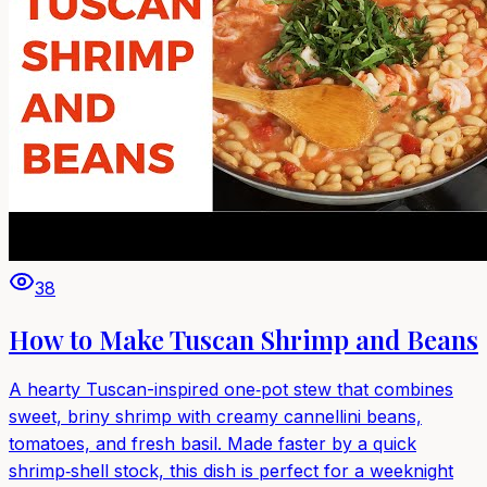
38
How to Make Tuscan Shrimp and Beans
A hearty Tuscan-inspired one‑pot stew that combines
sweet, briny shrimp with creamy cannellini beans,
tomatoes, and fresh basil. Made faster by a quick
shrimp‑shell stock, this dish is perfect for a weeknight