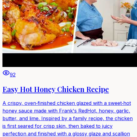
92
Easy Hot Honey Chicken Recipe
A crispy, oven‑finished chicken glazed with a sweet‑hot
honey sauce made with Frank's RedHot, honey, garlic,
butter, and lime. Inspired by a family recipe, the chicken
is first seared for crisp skin, then baked to juicy
perfection and finished with a glossy glaze and scallion