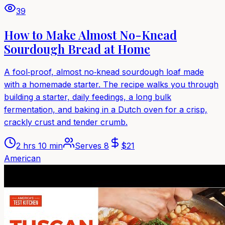
39
How to Make Almost No-Knead
Sourdough Bread at Home
A fool‑proof, almost no‑knead sourdough loaf made
with a homemade starter. The recipe walks you through
building a starter, daily feedings, a long bulk
fermentation, and baking in a Dutch oven for a crisp,
crackly crust and tender crumb.
2 hrs 10 min
Serves
8
$
21
American