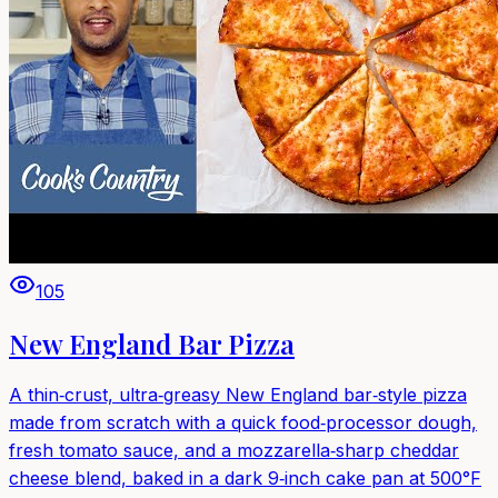
105
New England Bar Pizza
A thin‑crust, ultra‑greasy New England bar‑style pizza
made from scratch with a quick food‑processor dough,
fresh tomato sauce, and a mozzarella‑sharp cheddar
cheese blend, baked in a dark 9‑inch cake pan at 500°F