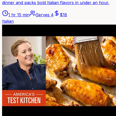
dinner and packs bold Italian flavors in under an hour.
1 hr 15 min
Serves
4
$
18
Italian