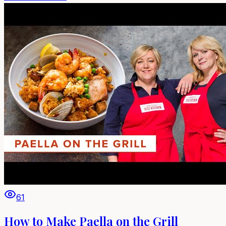
61
How to Make Paella on the Grill