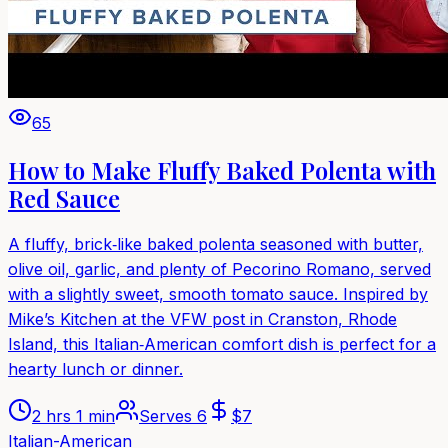
65
How to Make Fluffy Baked Polenta with
Red Sauce
A fluffy, brick‑like baked polenta seasoned with butter,
olive oil, garlic, and plenty of Pecorino Romano, served
with a slightly sweet, smooth tomato sauce. Inspired by
Mike’s Kitchen at the VFW post in Cranston, Rhode
Island, this Italian‑American comfort dish is perfect for a
hearty lunch or dinner.
2 hrs 1 min
Serves
6
$
7
Italian-American