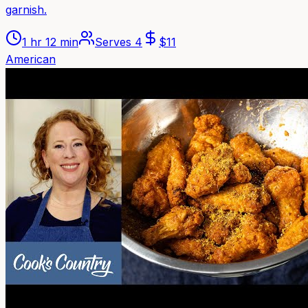
garnish.
1 hr 12 min
Serves
4
$
11
American