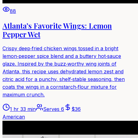
88
Atlanta’s Favorite Wings: Lemon
Pepper Wet
Crispy deep‑fried chicken wings tossed in a bright
lemon‑pepper spice blend and a buttery hot‑sauce
glaze. Inspired by the buzz‑worthy wing joints of
Atlanta, this recipe uses dehydrated lemon zest and
citric acid for a punchy, shelf‑stable seasoning, then
coats the wings in a cornstarch‑flour mixture for
maximum crunch.
1 hr 33 min
Serves
6
$
36
American