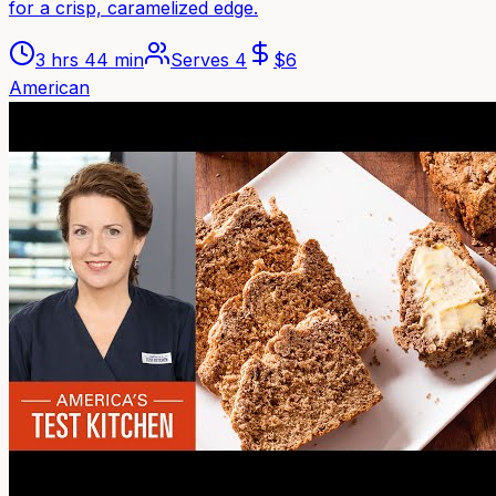
for a crisp, caramelized edge.
3 hrs 44 min
Serves
4
$
6
American