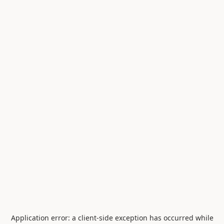
Application error: a
client
-side exception has occurred while