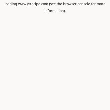
loading
www.ytrecipe.com
(see the
browser console
for more
information).