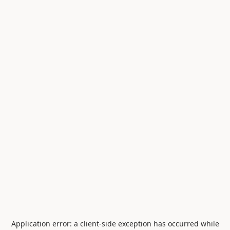
Application error: a
client
-side exception has occurred while