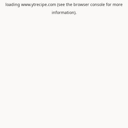
loading
www.ytrecipe.com
(see the
browser console
for more
information).