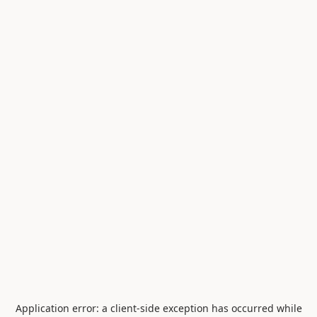
Application error: a
client
-side exception has occurred while