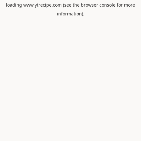
loading
www.ytrecipe.com
(see the
browser console
for more
information).