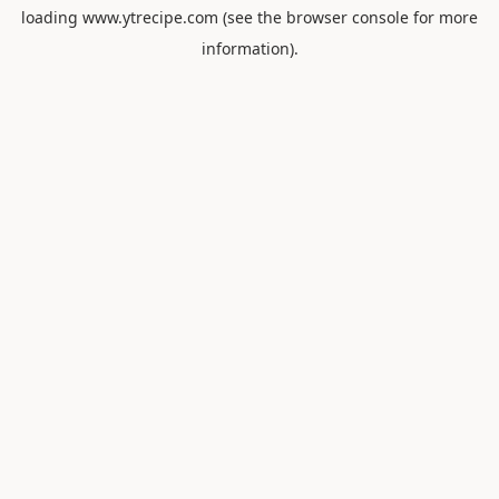
loading
www.ytrecipe.com
(see the
browser console
for more
information).