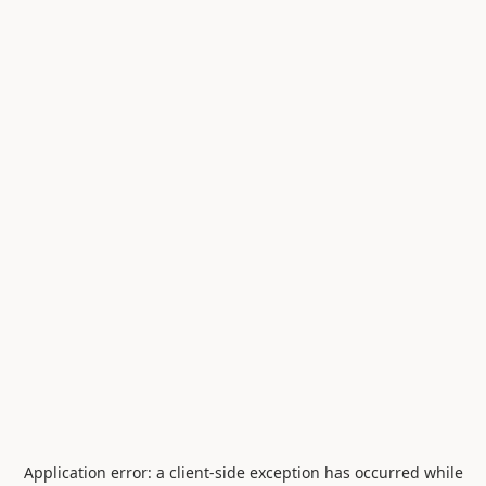
Application error: a
client
-side exception has occurred while