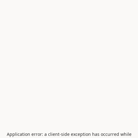
Application error: a
client
-side exception has occurred while