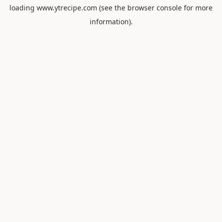
loading
www.ytrecipe.com
(see the
browser console
for more
information).