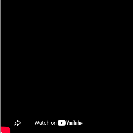
American
🔥 Trending Recipes
← All Recipes
YT Recipe
Community-curated rankings of the best YouTube
cooking content. Discover what's trending, submit your
favorites, and watch them climb.
5/5 rating
Quick Links
Submit a Recipe
🔥 Trending Recipes