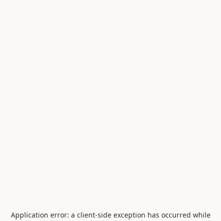
Application error: a
client
-side exception has occurred while