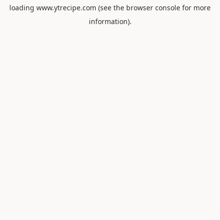
loading
www.ytrecipe.com
(see the
browser console
for more
information).