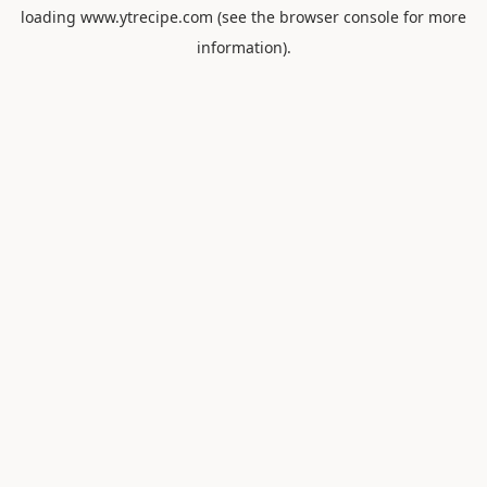
loading
www.ytrecipe.com
(see the
browser console
for more
information).