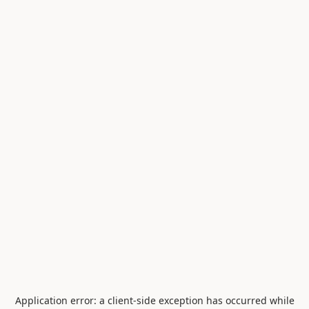
Application error: a
client
-side exception has occurred while