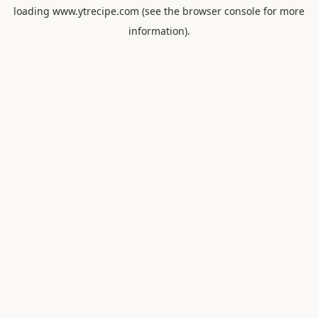
loading
www.ytrecipe.com
(see the
browser console
for more
information).