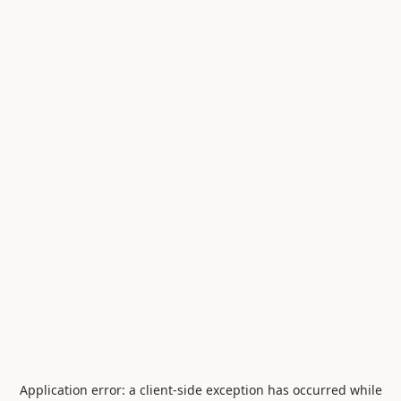
Application error: a
client
-side exception has occurred while