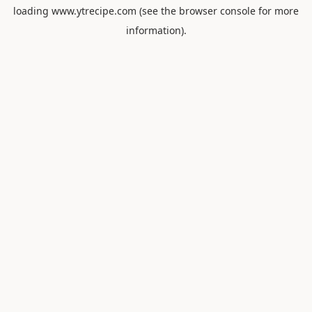
loading
www.ytrecipe.com
(see the
browser console
for more
information).