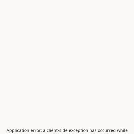
Application error: a
client
-side exception has occurred while