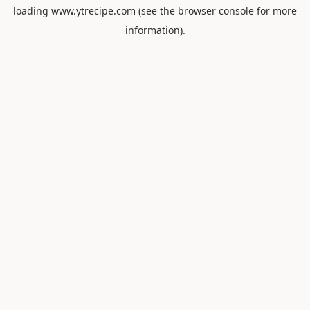
loading
www.ytrecipe.com
(see the
browser console
for more
information).