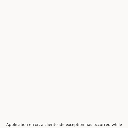
Application error: a
client
-side exception has occurred while