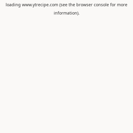
loading
www.ytrecipe.com
(see the
browser console
for more
information).