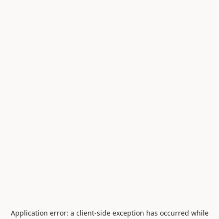
Application error: a
client
-side exception has occurred while