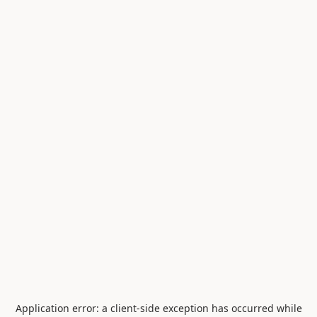
Application error: a
client
-side exception has occurred while