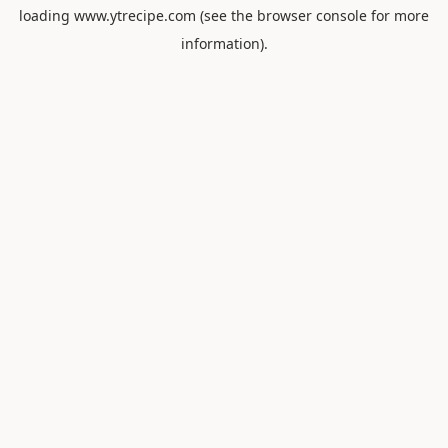
loading
www.ytrecipe.com
(see the
browser console
for more
information).