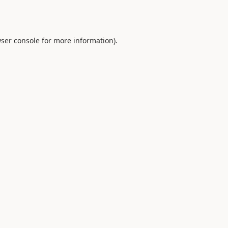
ser console
for more information).