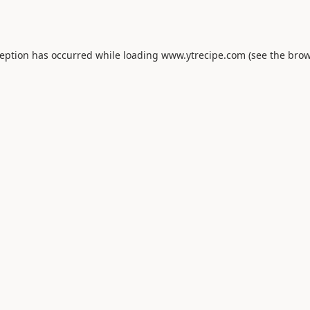
ception has occurred while loading
www.ytrecipe.com
(see the
brow