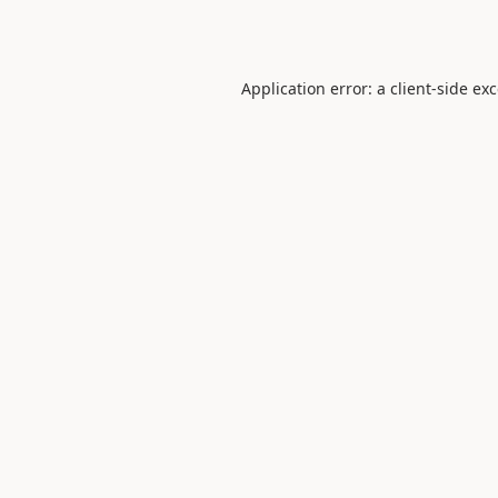
Application error: a
client
-side ex