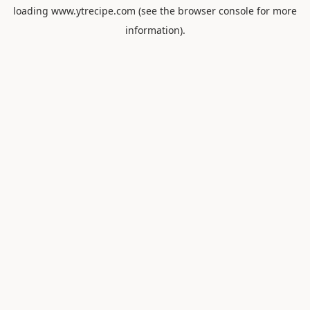
loading
www.ytrecipe.com
(see the
browser console
for more
information).