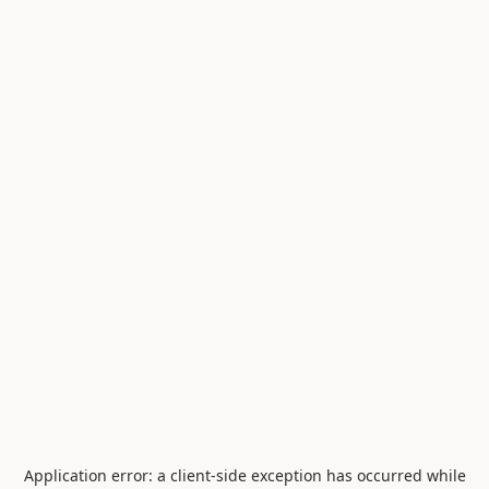
Application error: a
client
-side exception has occurred while