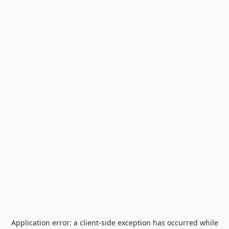
Application error: a
client
-side exception has occurred while