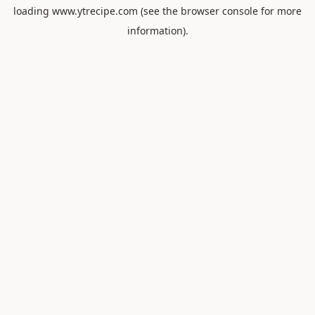
loading
www.ytrecipe.com
(see the
browser console
for more
information).