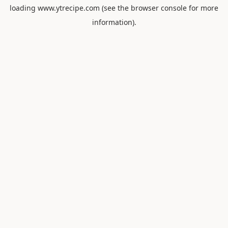
loading
www.ytrecipe.com
(see the
browser console
for more
information).