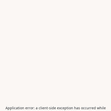
Application error: a
client
-side exception has occurred while