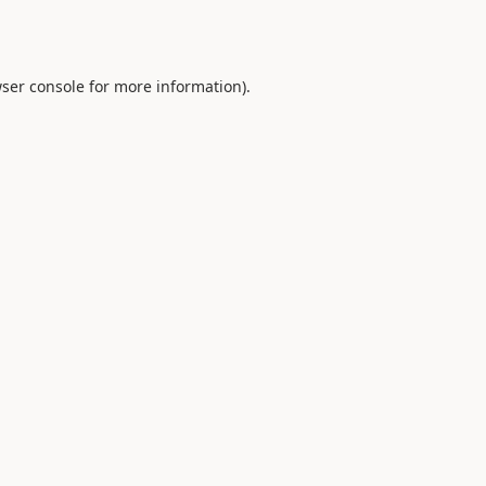
ser console
for more information).