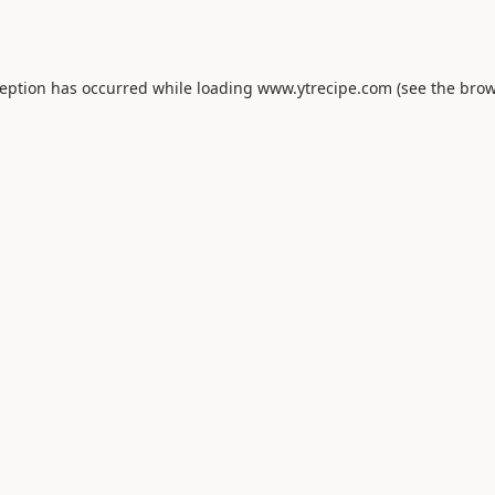
ception has occurred while loading
www.ytrecipe.com
(see the
brow