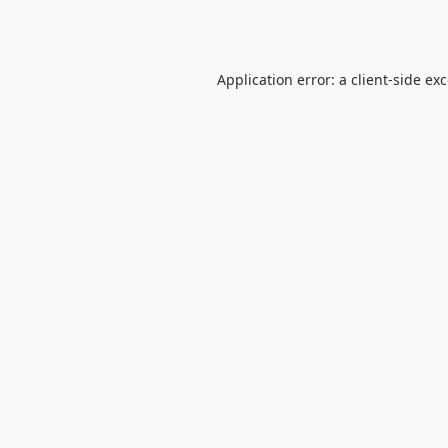
Application error: a
client
-side ex