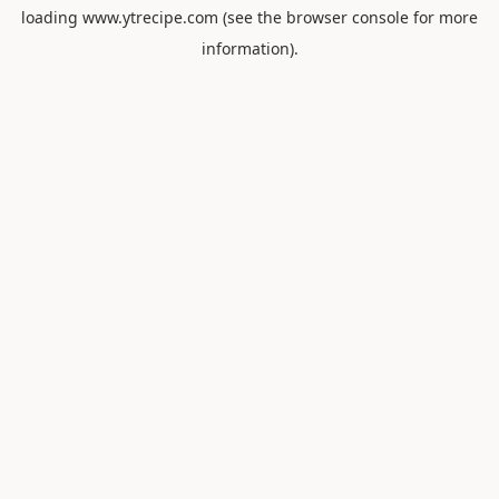
loading
www.ytrecipe.com
(see the
browser console
for more
information).