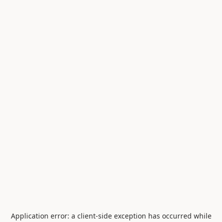
Application error: a
client
-side exception has occurred while