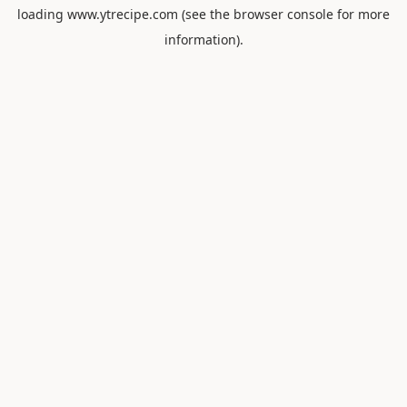
loading
www.ytrecipe.com
(see the
browser console
for more
information).