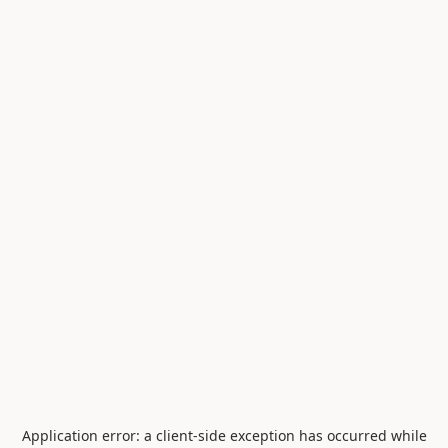
Application error: a
client
-side exception has occurred while