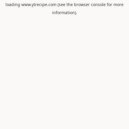
loading
www.ytrecipe.com
(see the
browser console
for more
information).