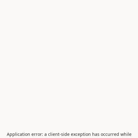
Application error: a
client
-side exception has occurred while