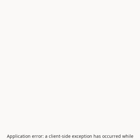
Application error: a
client
-side exception has occurred while