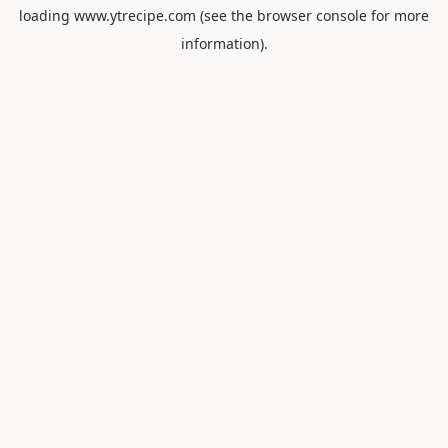
loading
www.ytrecipe.com
(see the
browser console
for more
information).