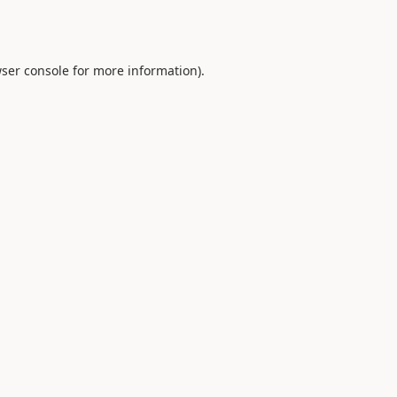
ser console
for more information).