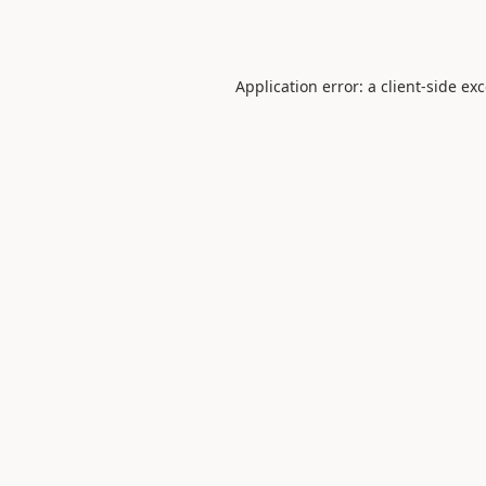
Application error: a
client
-side ex