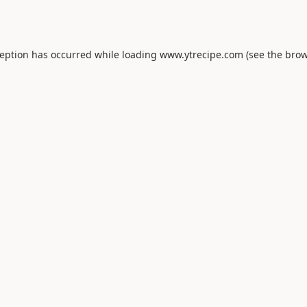
ception has occurred while loading
www.ytrecipe.com
(see the
brow