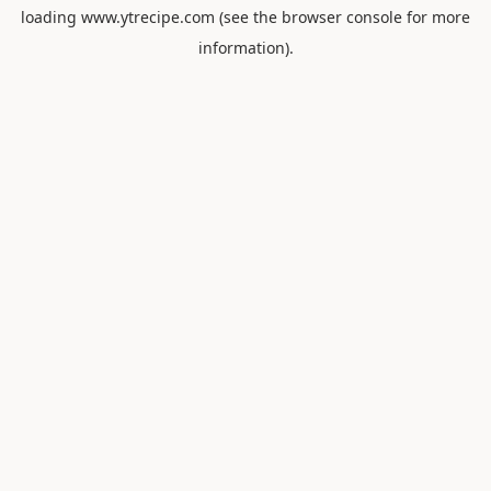
loading
www.ytrecipe.com
(see the
browser console
for more
information).