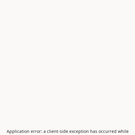
Application error: a
client
-side exception has occurred while