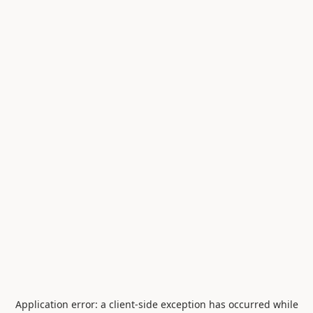
Application error: a
client
-side exception has occurred while