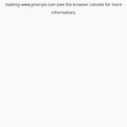
loading
www.ytrecipe.com
(see the
browser console
for more
information).