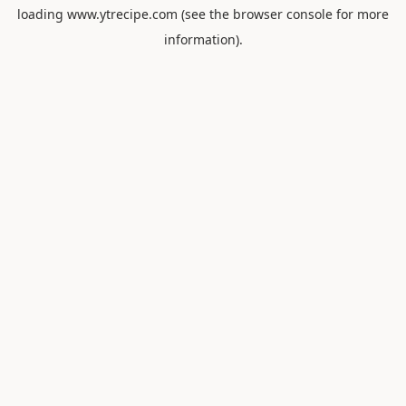
loading
www.ytrecipe.com
(see the
browser console
for more
information).