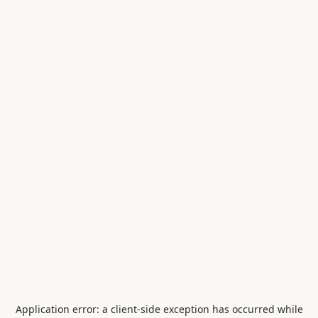
Application error: a
client
-side exception has occurred while