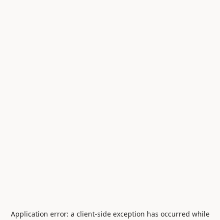
Application error: a
client
-side exception has occurred while