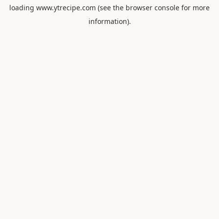
loading
www.ytrecipe.com
(see the
browser console
for more
information).