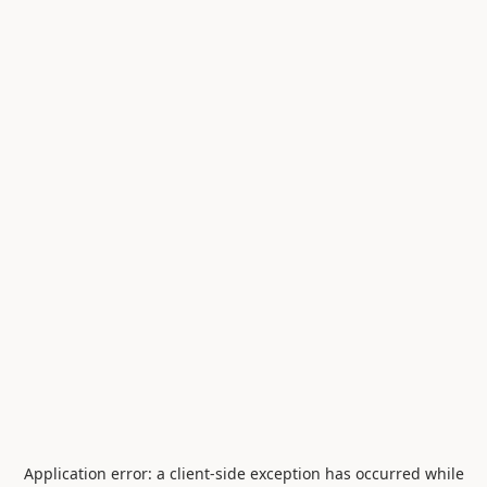
Application error: a
client
-side exception has occurred while