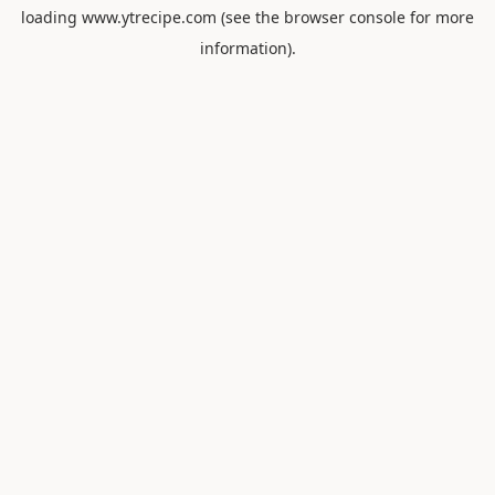
loading
www.ytrecipe.com
(see the
browser console
for more
information).