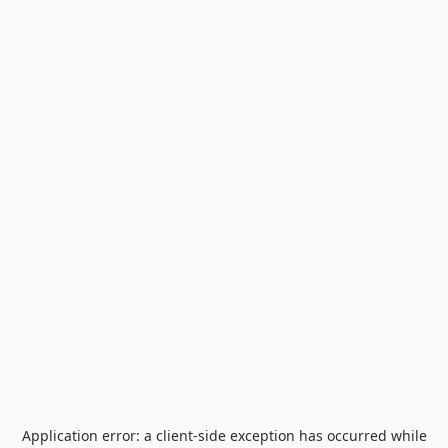
Application error: a
client
-side exception has occurred while