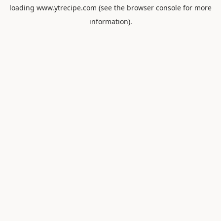
loading
www.ytrecipe.com
(see the
browser console
for more
information).