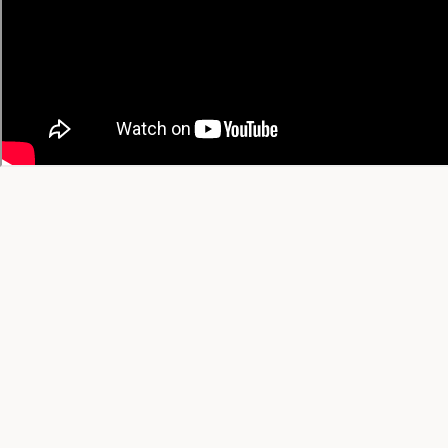
Trending This Month
All-Time Favorites
View All Trending →
© 2026 YT Recipe. What's Cooking on YouTube.
A project by
SGAI