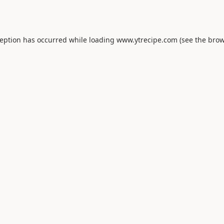
ception has occurred while loading
www.ytrecipe.com
(see the
brow