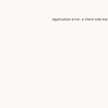
Application error: a
client
-side ex