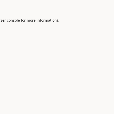
ser console
for more information).