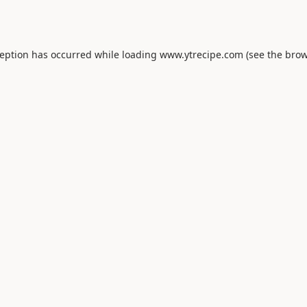
ception has occurred while loading
www.ytrecipe.com
(see the
brow