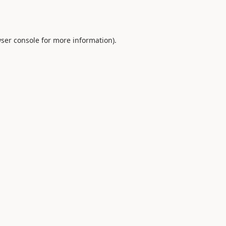
ser console
for more information).