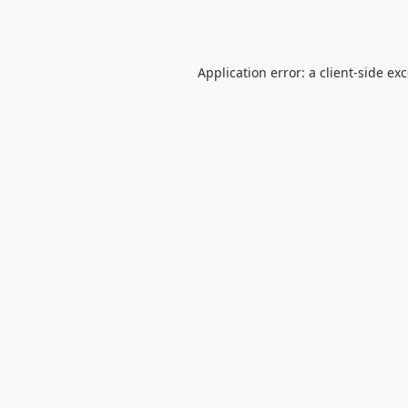
Application error: a
client
-side ex