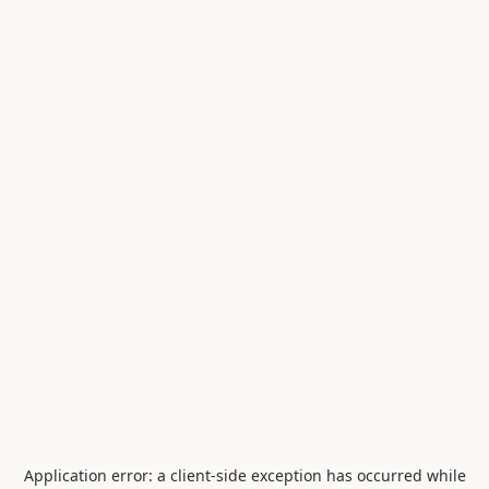
Application error: a
client
-side exception has occurred while