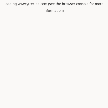
loading
www.ytrecipe.com
(see the
browser console
for more
information).