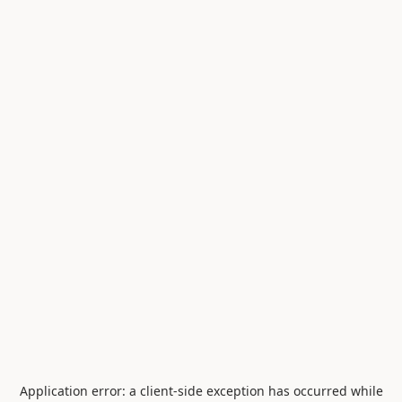
Application error: a
client
-side exception has occurred while