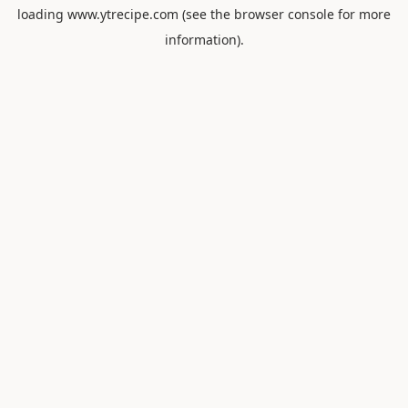
loading
www.ytrecipe.com
(see the
browser console
for more
information).