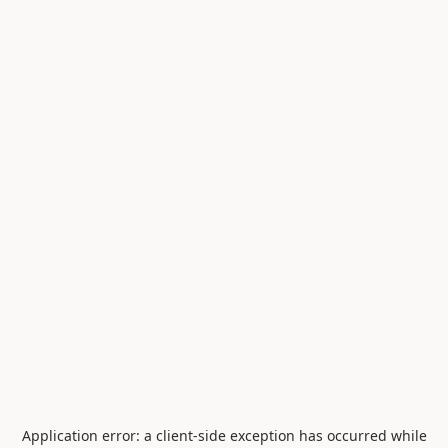
Application error: a
client
-side exception has occurred while