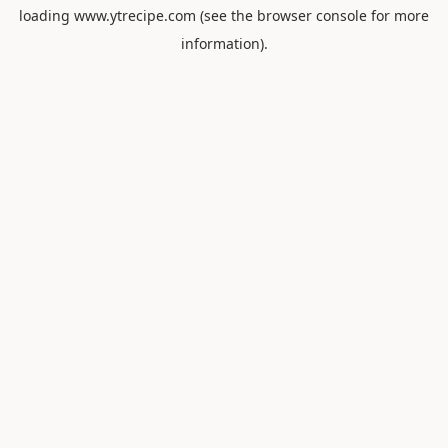
loading
www.ytrecipe.com
(see the
browser console
for more
information).